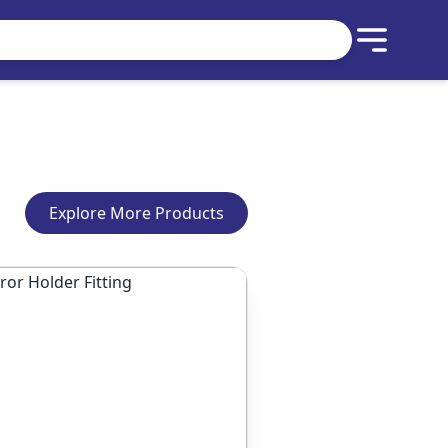
Explore More Products