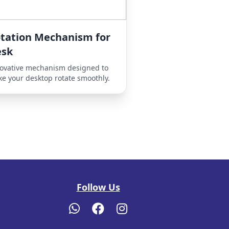
tation Mechanism for
esk
ovative mechanism designed to
e your desktop rotate smoothly.
Follow Us