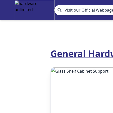
Visit our Official Webpage
General Hardw