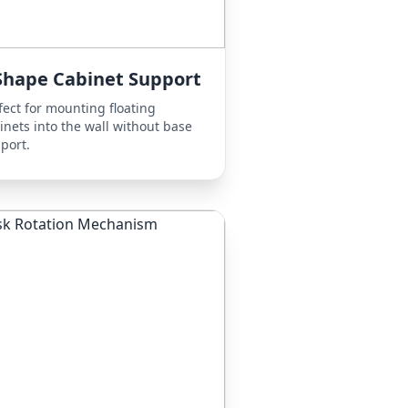
Shape Cabinet Support
fect for mounting floating
inets into the wall without base
port.