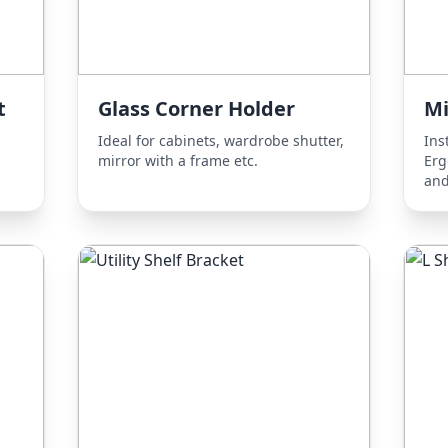
t
Glass Corner Holder
Mi
Ideal for cabinets, wardrobe shutter,
Ins
mirror with a frame etc.
Erg
and