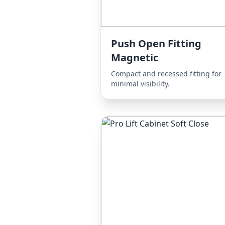
Push Open Fitting
Magnetic
Compact and recessed fitting for
minimal visibility.