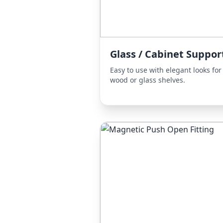
Glass / Cabinet Suppor
Easy to use with elegant looks for
wood or glass shelves.