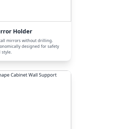
rror Holder
tall mirrors without drilling.
onomically designed for safety
 style.