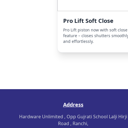
Pro Lift Soft Close
Pro Lift piston now with soft close
feature – closes shutters smoothl
and effortlessly.
Address
Hardware Unlimited , Opp Gujrati School Lalji Hirji
Road , Ranchi,