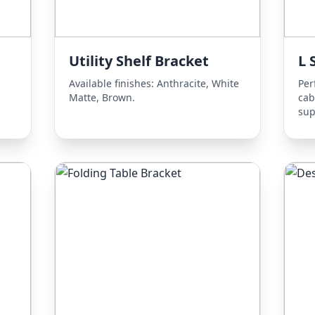
Utility Shelf Bracket
L 
Available finishes: Anthracite, White
Per
Matte, Brown.
cab
sup