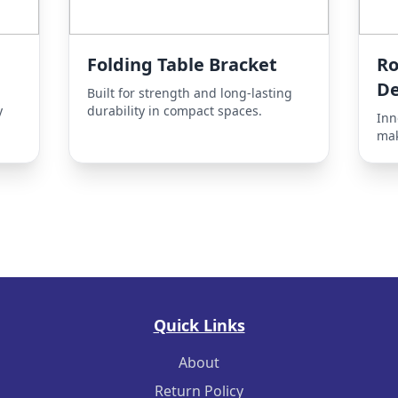
Folding Table Bracket
Ro
D
Built for strength and long-lasting
y
durability in compact spaces.
Inn
mak
Quick Links
About
Return Policy