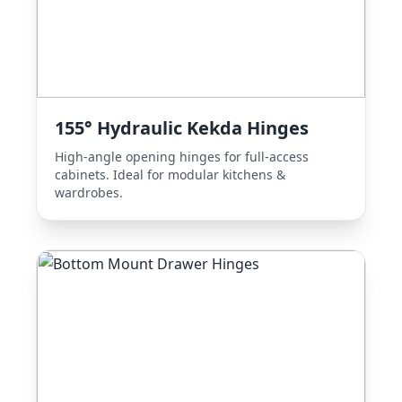
155° Hydraulic Kekda Hinges
High-angle opening hinges for full-access
cabinets. Ideal for modular kitchens &
wardrobes.