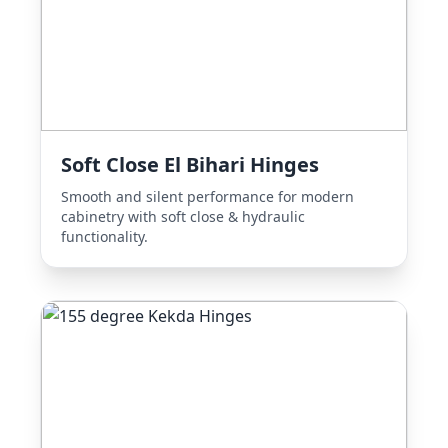
Soft Close El Bihari Hinges
Smooth and silent performance for modern
cabinetry with soft close & hydraulic
functionality.