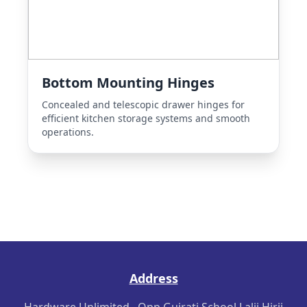
Bottom Mounting Hinges
Concealed and telescopic drawer hinges for
efficient kitchen storage systems and smooth
operations.
Address