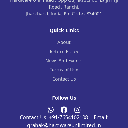
Hardware Unlimited , Opp Gujrati School Lalji Hirji
Road , Ranchi,
Jharkhand, India, Pin Code - 834001
Quick Links
About
Return Policy
News And Events
Terms of Use
Contact Us
Follow Us
Contact Us: +91-7654102108 | Email:
grahak@hardwareunlimited.in